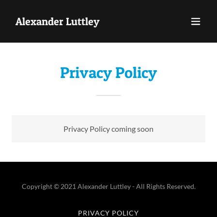
Alexander Luttley
Privacy Policy
Privacy Policy coming soon
Copyright © 2021 Alexander Luttley - All Rights Reserved.
PRIVACY POLICY